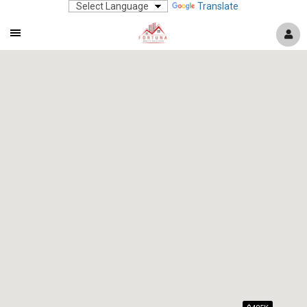
Translate
Mobile
Navigation
Menu