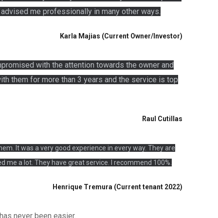
o advised me professionally in many other ways.
Karla Majias (Current Owner/Investor)
mpromised with the attention towards the owner and
ith them for more than 3 years and the service is top
Raul Cutillas
em. It was a very good experience in every way. They are
d me a lot. They have great service. I recommend 100%.
Henrique Tremura (Current tenant 2022)
 has never been easier.