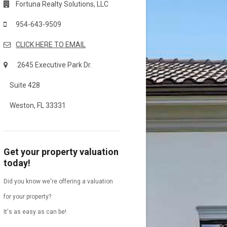
Fortuna Realty Solutions, LLC
954-643-9509
CLICK HERE TO EMAIL
2645 Executive Park Dr.
Suite 428
Weston, FL 33331
Get your property valuation
today!
Did you know we're offering a valuation
for your property?
It's as easy as can be!