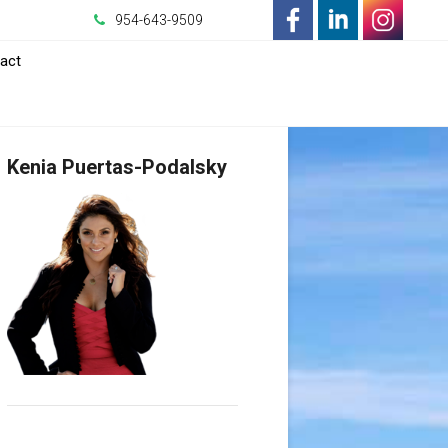
954-643-9509
-
-
-
act
Opens
Opens
Opens
in
in
in
Kenia Puertas-Podalsky
a
a
a
New
New
New
Window
Window
Window