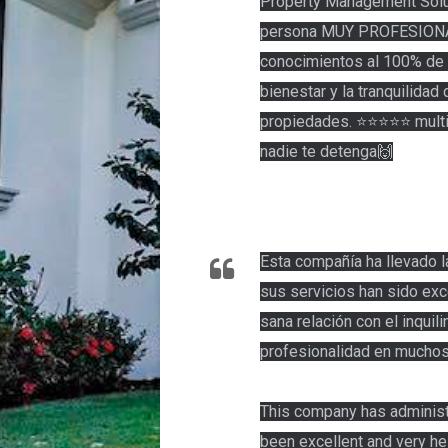
Property Management Solut
persona MUY PROFESIONA
conocimientos al 100% de 
bienestar y la tranquilidad
propiedades. ⭐️⭐️⭐️⭐️⭐️ mul
nadie te detenga🙌
Esta compañía ha llevado l
sus servicios han sido exc
sana relación con el inqui
profesionalidad en muchos
This company has administr
been excellent and very hel