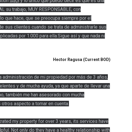
ion 🤗🙌 y lo único que puedo decir es que es una
L su trabajo, MUY RESPONSABLE, con
lo que hace, que se preocupa siempre por el
 de sus clientes cuando se trata de administrarle sus
tiplicadas por 1.000 para ella.Sigue así y que nada ni
Hector Ragusa (Current BOD)
a administración de mi propiedad por más de 3 años,
elentes y de mucha ayuda, ya que aparte de llevar una
lino, también me han asesorado con mucha
 otros aspecto a tomar en cuenta.
ated my property for over 3 years, its services have
pful. Not only do they have a healthy relationship with