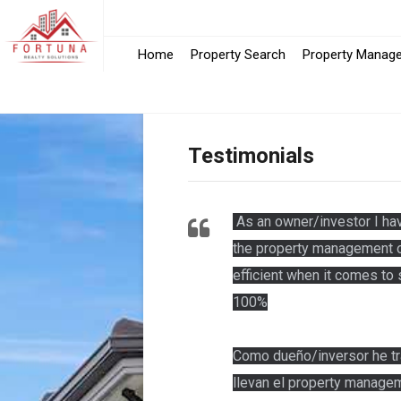
Home
Property Search
Property Manag
Testimonials
As an owner/investor I hav
the property management of
efficient when it comes t
100%
Como dueño/inversor he tr
llevan el property managem