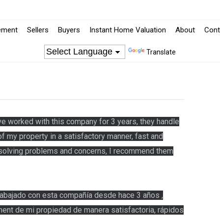
ement
Sellers
Buyers
Instant Home Valuation
About
Cont
Translate
e worked with this company for 3 years, they handle
 my property in a satisfactory manner, fast and
o solving problems and concerns, I recommend them
abajado con esta compañía desde hace 3 años ,
ent de mi propiedad de manera satisfactoria, rápidos