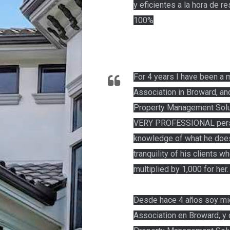
y eficientes a la hora de 
100%
For 4 years I have been a
Association in Broward, an
Property Management Soluti
VERY PROFESSIONAL perso
knowledge of what he does
tranquility of his clients w
multiplied by 1,000 for her
Desde hace 4 años soy mi
Association en Broward, y