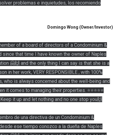
resolver problemas e inquietudes, los recomiendo
Domingo Wong (Owner/Investor)
 member of a board of directors of a Condominium &
d since that time I have known the owner of Naples
on 🤗🙌 and the only thing I can say is that she is a
n in her work, VERY RESPONSIBLE , with 100%
, who is always concerned about the well-being and
hen it comes to managing their properties. ⭐️⭐️⭐️⭐️⭐️
. Keep it up and let nothing and no one stop you🙌
embro de una directiva de un Condominium &
 desde ese tiempo conozco a la dueña de Naples