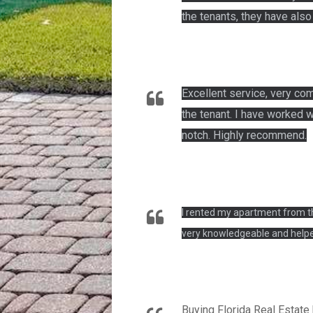
the tenants, they have als
Excellent service, very co
the tenant. I have worked w
notch. Highly recommend.
I rented my apartment from th
very knowledgeable and helpe
Buying Florida Real Estate